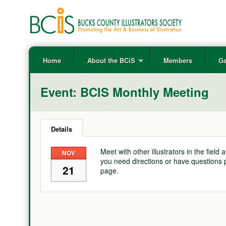
Home
About the BCiS
Members
Ga
Event:
BCIS Monthly Meeting
Details
Meet with other illustrators in the field
NOV
you need directions or have questions 
21
page.