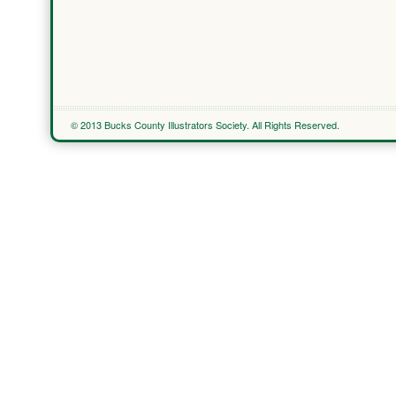
© 2013 Bucks County Illustrators Society. All Rights Reserved.