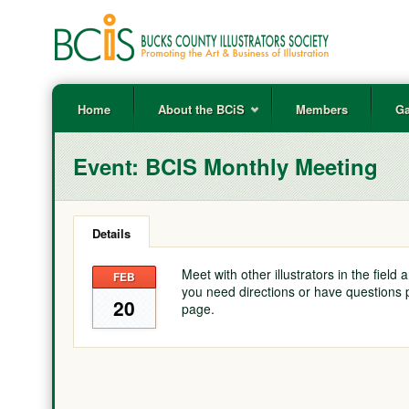
Home
About the BCiS
Members
Ga
Event:
BCIS Monthly Meeting
Details
Meet with other illustrators in the field
FEB
you need directions or have questions 
20
page.