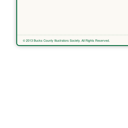
© 2013 Bucks County Illustrators Society. All Rights Reserved.