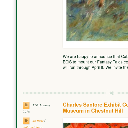
We are happy to announce that Cabr
BCiS to mount our Fantasy Tales exh
will run through April 8. We invite t
Charles Santore Exhibit 
17th January
Museum in Chestnut Hill
2018
art news
/
children's book