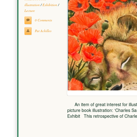
illustration
/
Exhibition
/
Lecture
0 Comments
Pat Achilles
An item of great interest for illust
picture book illustration: ‘Charles Sa
Exhibit This retrospective of Char