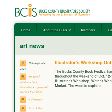
Home
About the BCiS
Members
Ga
art news
Illustrator’s Workshop Oct
29th September
2019
The Bucks County Book Festival ha
throughout the weekend of Oct. 12
art news
/
Illustrator’s Workshop, Writer’s Wo
children's book
Market. The website explains…
illustration
/
copyright
/
Meeting
/
workshop
0 Comments
Pat Achilles