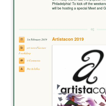
Philadelphia! To kick off the weeken
will be hosting a special Meet and
Artistacon 2019
1st February 2019
art news
/
Lecture
/
workshop
0 Comments
Pat Achilles