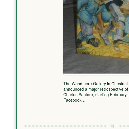
The Woodmere Gallery in Chestnut Hil
announced a major retrospective of t
Charles Santore, starting February 
Facebook…