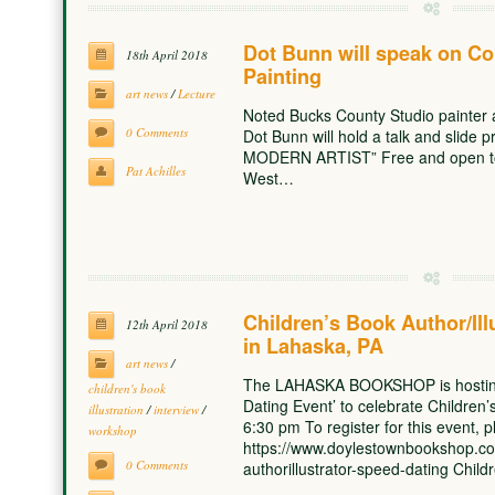
Dot Bunn will speak on Co
18th April 2018
Painting
art news
/
Lecture
Noted Bucks County Studio painter 
0 Comments
Dot Bunn will hold a talk and sli
MODERN ARTIST” Free and open to 
Pat Achilles
West…
Children’s Book Author/Ill
12th April 2018
in Lahaska, PA
art news
/
The LAHASKA BOOKSHOP is hosting a
children's book
Dating Event’ to celebrate Childre
illustration
/
interview
/
6:30 pm To register for this event, 
workshop
https://www.doylestownbookshop.co
0 Comments
authorillustrator-speed-dating Child