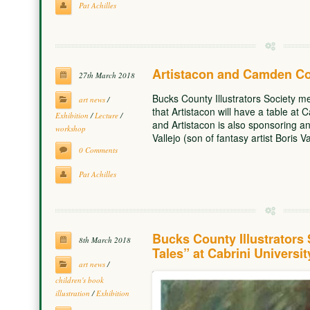
Pat Achilles
Artistacon and Camden C
27th March 2018
Bucks County Illustrators Society 
art news
/
that Artistacon will have a table a
Exhibition
/
Lecture
/
and Artistacon is also sponsoring a
workshop
Vallejo (son of fantasy artist Boris V
0 Comments
Pat Achilles
Bucks County Illustrators 
8th March 2018
Tales” at Cabrini Universi
art news
/
children's book
illustration
/
Exhibition