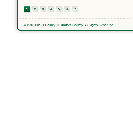
1
2
3
4
5
6
7
© 2013 Bucks County Illustrators Society. All Rights Reserved.