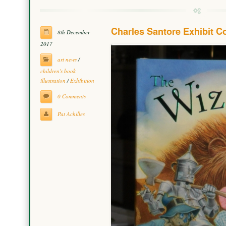
Charles Santore Exhibit 
8th December
2017
art news
/
children's book
illustration
/
Exhibition
0 Comments
Pat Achilles