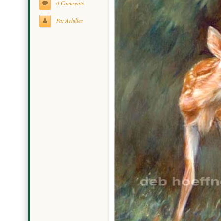
0 Comments
Pat Achilles