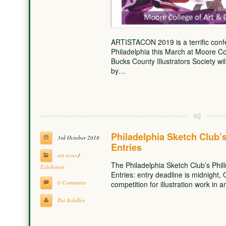
ARTISTACON 2019 is a terrific confe
Philadelphia this March at Moore Co
Bucks County Illustrators Society wil
by…
Philadelphia Sketch Club’s 
3rd October 2018
Entries
art news
/
The Philadelphia Sketch Club’s Phillu
Exhibition
Entries: entry deadline is midnight, 
0 Comments
competition for illustration work in
Pat Achilles