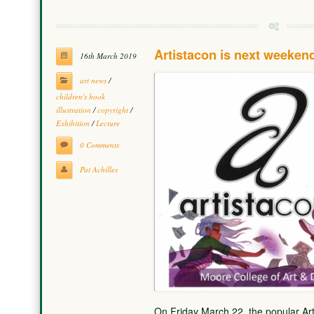
Artistacon is next weeken
16th March 2019
art news
/
children's book
illustration
/
copyright
/
Exhibition
/
Lecture
0 Comments
Pat Achilles
On Friday March 22, the popular Ar