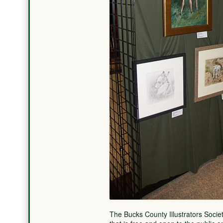
The Bucks County Illustrators Societ