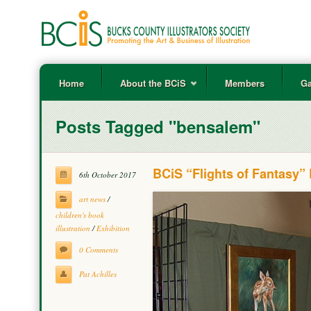
Home
About the BCiS
Members
Ga
Posts Tagged "bensalem"
BCiS “Flights of Fantasy”
6th October 2017
art news
/
children's book
illustration
/
Exhibition
0 Comments
Pat Achilles