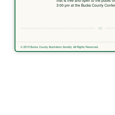
that is free and open to the public
3:00 pm at the Bucks County Conf
© 2013 Bucks County Illustrators Society. All Rights Reserved.