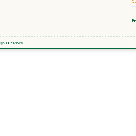
Ca
Fe
Rights Reserved.