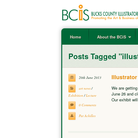
Home
About the BCiS
Posts Tagged "illus
Illustrat
20th June 2013
We are getting
art news
/
June 26 and cl
Exhibition
/
Lecture
Our exhibit wil
0 Comments
Pat Achilles