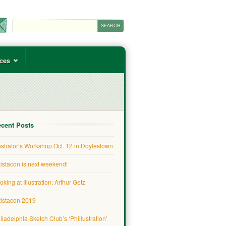
ces
cent Posts
lustrator’s Workshop Oct. 12 in Doylestown
tistacon is next weekend!
oking at Illustration: Arthur Getz
tistacon 2019
iladelphia Sketch Club’s ‘Phillustration’