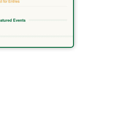
ll for Entries
atured Events