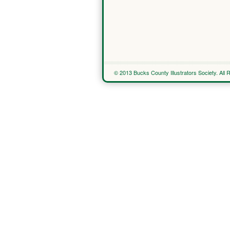
© 2013 Bucks County Illustrators Society. All 