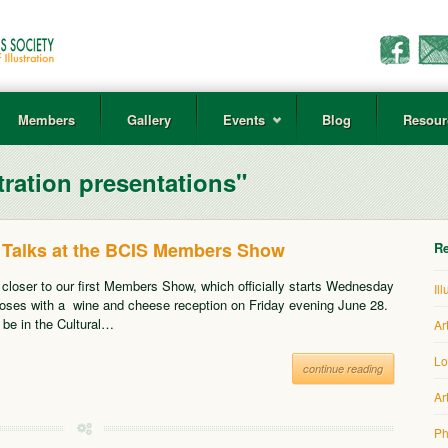
Members
Gallery
Events
Blog
Resour
tration presentations"
or Talks at the BCIS Members Show
Re
 closer to our first Members Show, which officially starts Wednesday
Il
oses with a wine and cheese reception on Friday evening June 28.
l be in the Cultural…
Ar
Lo
continue reading
Ar
Ph