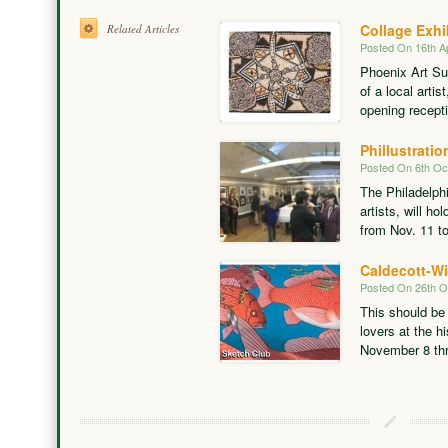
Collage Exhi
Related Articles
Posted On 16th Ap
Phoenix Art Sup
of a local artis
opening recepti
Phillustratio
Posted On 6th Oc
The Philadelphi
artists, will hol
from Nov. 11 t
Caldecott-Wi
Posted On 26th O
This should be 
lovers at the h
November 8 thr