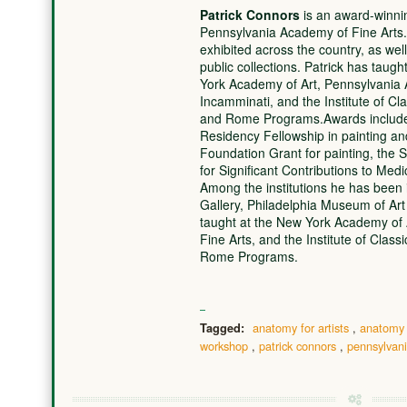
Patrick Connors
is an award-winnin
Pennsylvania Academy of Fine Arts.
exhibited across the country, as well
public collections. Patrick has taug
York Academy of Art, Pennsylvania 
Incamminati, and the Institute of Cl
and Rome Programs.Awards include
Residency Fellowship in painting a
Foundation Grant for painting, th
for Significant Contributions to Med
Among the institutions he has been i
Gallery, Philadelphia Museum of Ar
taught at the New York Academy of 
Fine Arts, and the Institute of Class
Rome Programs.
anatomy for artists
,
anatomy
Tagged:
workshop
,
patrick connors
,
pennsylvani