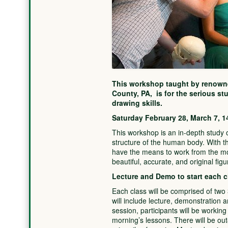
This workshop taught by renowne
County, PA, is for the serious st
drawing skills.
Saturday February 28, March 7, 1
This workshop is an in-depth study o
structure of the human body. With th
have the means to work from the mo
beautiful, accurate, and original fig
Lecture and Demo to start each c
Each class will be comprised of tw
will include lecture, demonstration 
session, participants will be working
morning’s lessons. There will be out