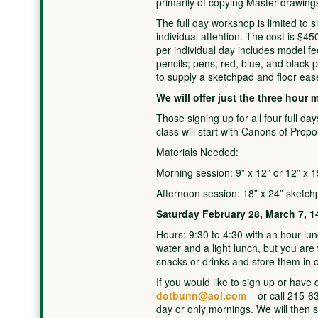
primarily of copying Master drawing
The full day workshop is limited to si
individual attention. The cost is $45
per individual day includes model fe
pencils; pens; red, blue, and black p
to supply a sketchpad and floor ease
We will offer just the three hour 
Those signing up for all four full day
class will start with Canons of Propo
Materials Needed:
Morning session: 9” x 12” or 12” x 
Afternoon session: 18” x 24” sketch
Saturday February 28, March 7, 1
Hours: 9:30 to 4:30 with an hour lun
water and a light lunch, but you ar
snacks or drinks and store them in o
If you would like to sign up or have
dotbunn@aol.com
– or call 215-63
day or only mornings. We will then 