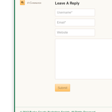
Leave A Reply
0 Comments
Submit
© 2013 Bucks County Illustrators Society. All Rights Reserved.