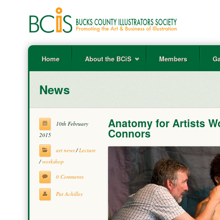
Home
About the BCiS
Members
Ga
News
Anatomy for Artists W
10th February
Connors
2015
art news
/
Lecture
/
workshop
0 Comments
Pat Achilles