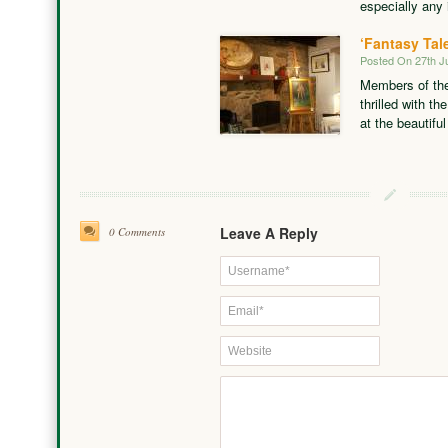
especially any 
‘Fantasy Tal
Posted On 27th J
Members of the
thrilled with th
at the beautifu
Leave A Reply
0 Comments