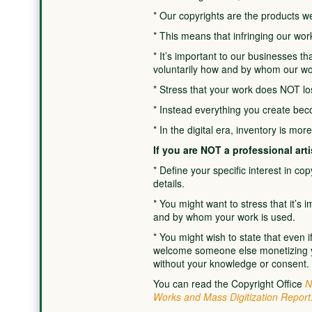
* Our copyrights are the products we
* This means that infringing our work
* It’s important to our businesses t
voluntarily how and by whom our wo
* Stress that your work does NOT los
* Instead everything you create bec
* In the digital era, inventory is mor
If you are NOT a professional arti
* Define your specific interest in co
details.
* You might want to stress that it’s
and by whom your work is used.
* You might wish to state that even i
welcome someone else monetizing yo
without your knowledge or consent.
You can read the Copyright Office
N
Works and Mass Digitization Report