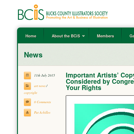
Home
About the BCiS
Members
Ga
News
Important Artists’ Co
11th July 2015
Considered by Congres
Your Rights
art news
/
copyright
0 Comments
Pat Achilles