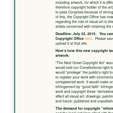
including artwork, for which it is dif
therefore copyright holder of the ar
to pass Congress because of strong 
of this, the Copyright Office has now 
regarding the role of visual art in th
artists concerned with retaining the ri
Deadline: July 23, 2015. You can 
Copyright Office
here
. Please sav
upload it at that site.
Here’s how this new copyright law
artwork:
“The Next Great Copyright Act” would 
would void our Constitutional right to
would “privilege” the public’s right 
to register your work with commercia
unregistered work. It would make o
infringement by “good faith” infringer
work and copyright these “derivative
affect all visual art: drawings, paint
and future; published and unpublish
The demand for copyright “refor