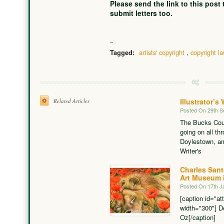
Please send the link to this post
submit letters too.
artists' copyright
,
copyright l
Tagged:
Illustrator’
Related Articles
Posted On 29th 
The Bucks Cou
going on all th
Doylestown, am
Writer's
Charles San
Art Museum i
Posted On 17th J
[caption id="at
width="300"] D
Oz[/caption] An