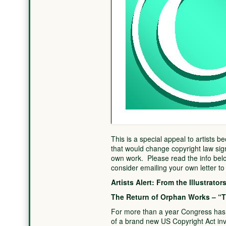
This is a special appeal to artists b
that would change copyright law signi
own work. Please read the info below
consider emailing your own letter t
Artists Alert: From the Illustrato
The Return of Orphan Works – “T
For more than a year Congress has b
of a brand new US Copyright Act inv