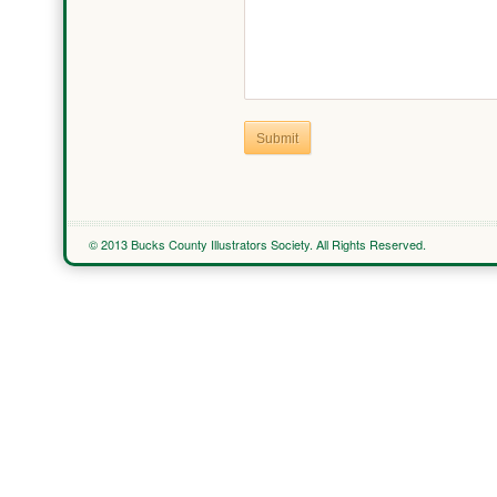
Submit
© 2013 Bucks County Illustrators Society. All Rights Reserved.