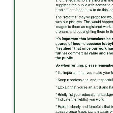
and the legal scholars allied with t
supplying the public with access to 
problem has been how to do this leg
The “reforms” they’ve proposed woul
with our pictures. This would happen
images to them as registered works,
orphans and copyrighting them in th
It’s important that lawmakers be 
source of income because lobbyi
“testified” that once our work ha
further commercial value and shou
the public.
So when writing, please remembe
* It’s important that you make your l
* Keep it professional and respectful
* Explain that you’re an artist and 
* Briefly list your educational backg
* Indicate the field(s) you work in.
* Explain clearly and forcefully that 
abstract legal issue, but the basis 